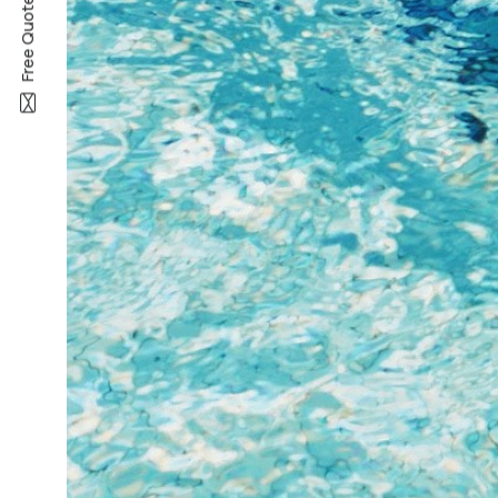
Free Quote —