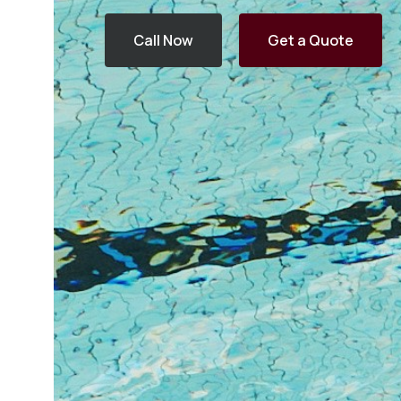
Call Now
Get a Quote