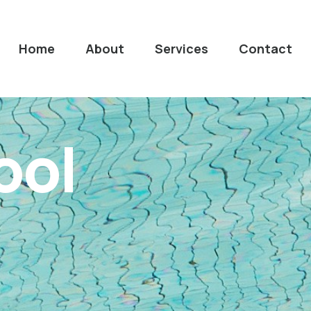
Home
About
Services
Contact
ool