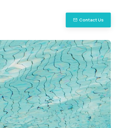
Contact Us