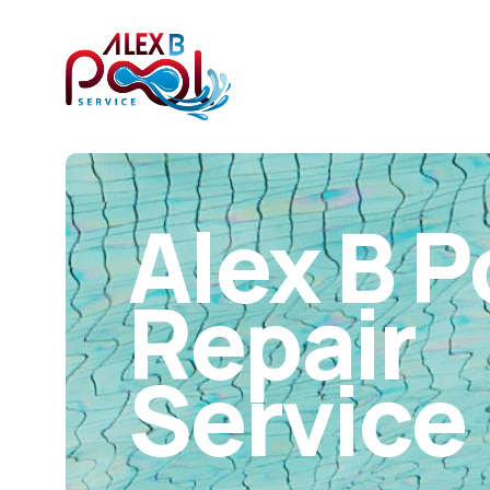
Alex B P
Repair
Service