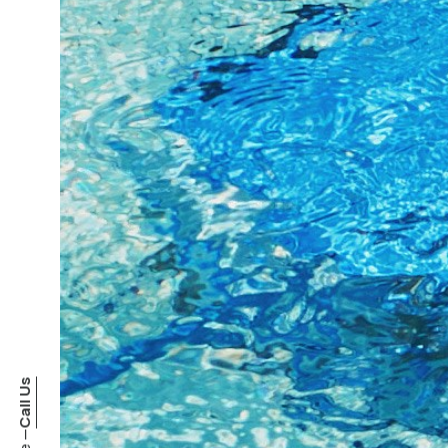
Call Us